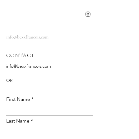
BEXX
FRANCOIS
info@bexxfrancois.com
CONTACT
info@bexxfrancois.com
OR:
First Name
Last Name