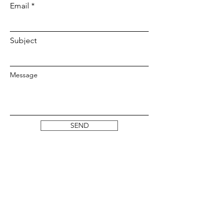
Email
Subject
Message
SEND