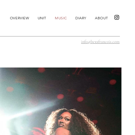
OVERVIEW
UNIT
MUSIC
DIARY
ABOUT
info@bexxfrancois.com