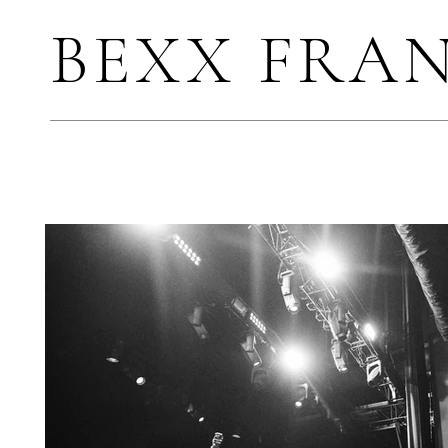
BEXX FRA