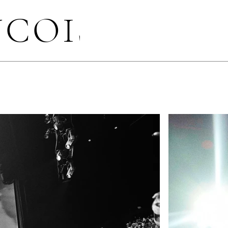
NCOIS