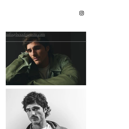
BEXX
FRANCOIS
info@bexxfrancois.com