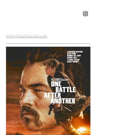
BEXX
FRANCOIS
info@bexxfrancois.com